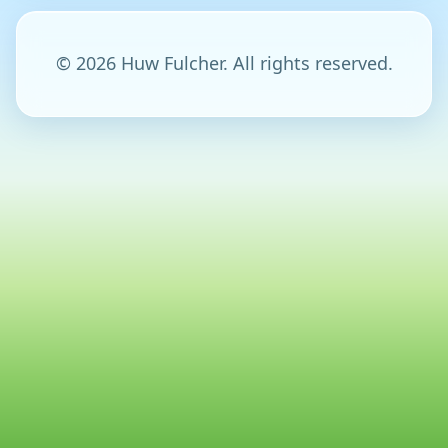
© 2026 Huw Fulcher. All rights reserved.