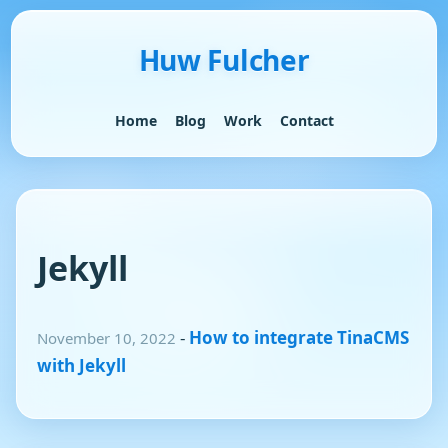
Huw Fulcher
Home
Blog
Work
Contact
Jekyll
-
How to integrate TinaCMS
November 10, 2022
with Jekyll